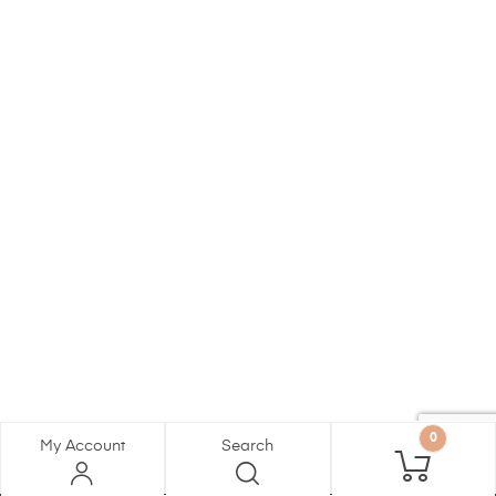
0
My Account
Search