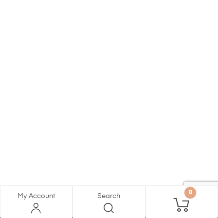
0
My Account
Search