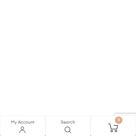
0
My Account
Search